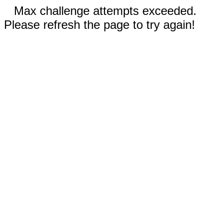
Max challenge attempts exceeded.
Please refresh the page to try again!