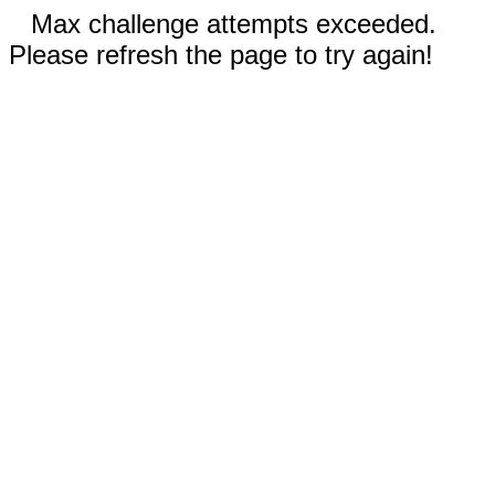
Max challenge attempts exceeded.
Please refresh the page to try again!