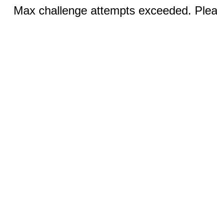
Max challenge attempts exceeded. Pleas