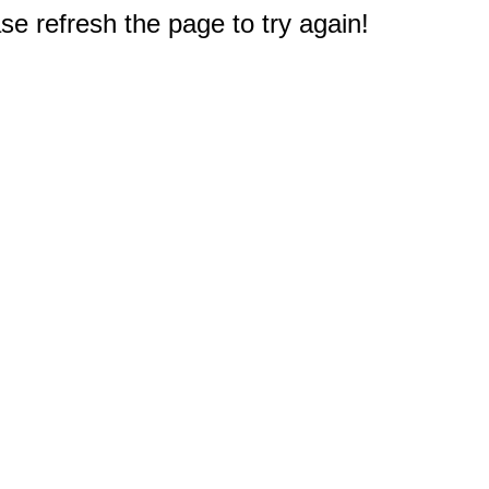
e refresh the page to try again!