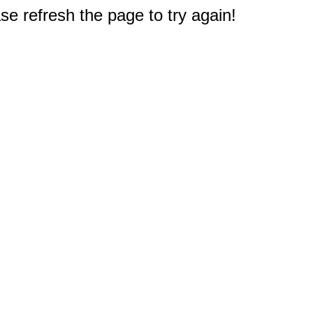
e refresh the page to try again!