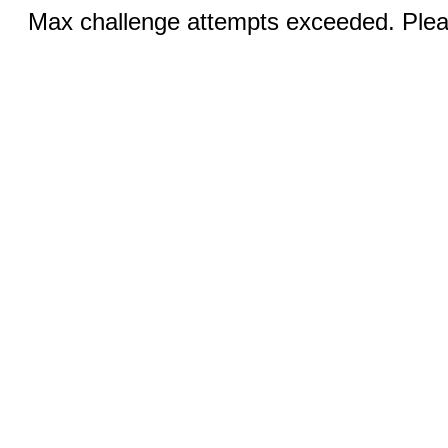
Max challenge attempts exceeded. Pleas