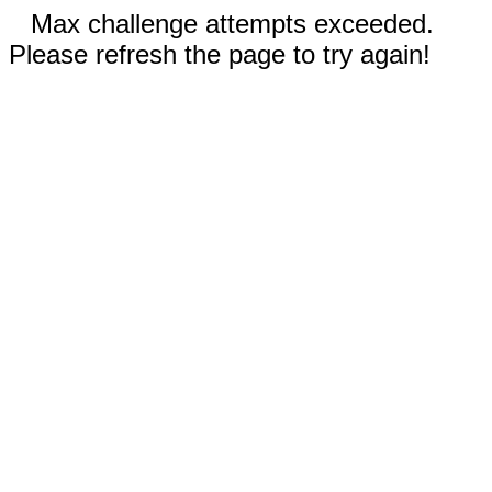
Max challenge attempts exceeded.
Please refresh the page to try again!