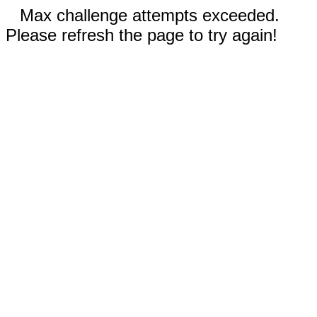
Max challenge attempts exceeded.
Please refresh the page to try again!