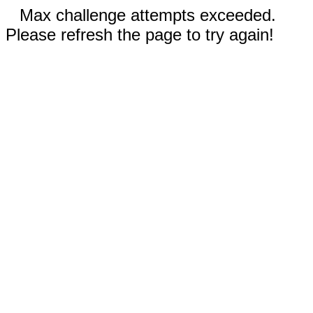
Max challenge attempts exceeded.
Please refresh the page to try again!