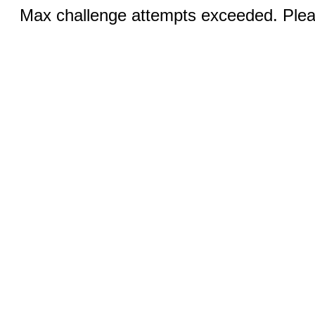
Max challenge attempts exceeded. Pleas