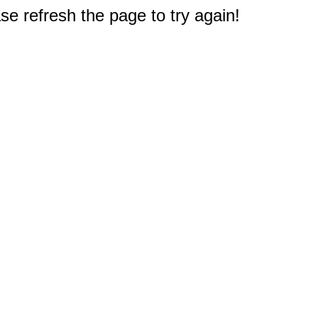
e refresh the page to try again!