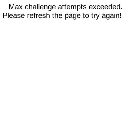
Max challenge attempts exceeded.
Please refresh the page to try again!