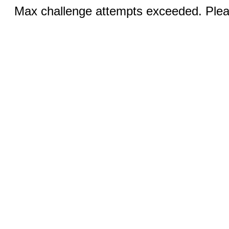
Max challenge attempts exceeded. Pleas