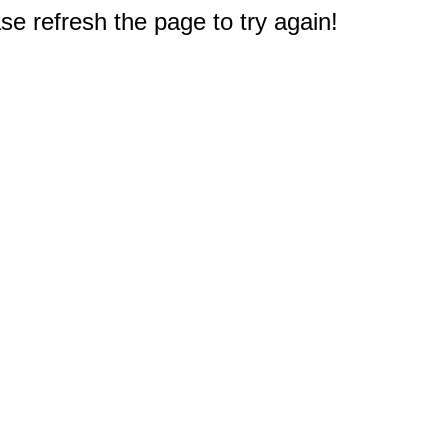
e refresh the page to try again!