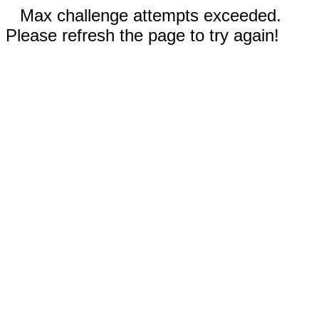
Max challenge attempts exceeded.
Please refresh the page to try again!