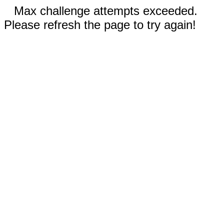
Max challenge attempts exceeded.
Please refresh the page to try again!