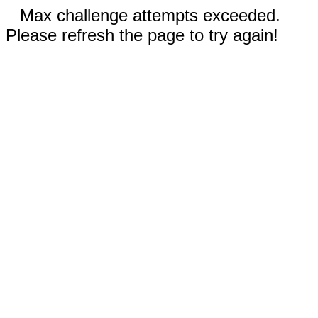
Max challenge attempts exceeded.
Please refresh the page to try again!