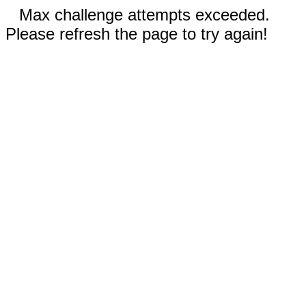
Max challenge attempts exceeded.
Please refresh the page to try again!