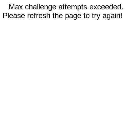
Max challenge attempts exceeded.
Please refresh the page to try again!