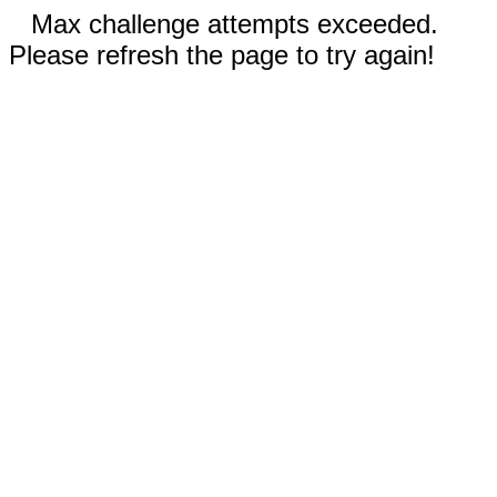
Max challenge attempts exceeded.
Please refresh the page to try again!