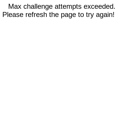
Max challenge attempts exceeded.
Please refresh the page to try again!