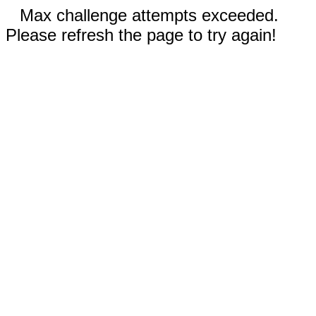
Max challenge attempts exceeded.
Please refresh the page to try again!