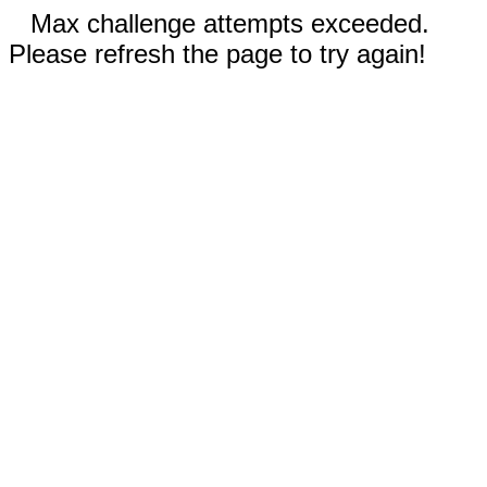
Max challenge attempts exceeded.
Please refresh the page to try again!