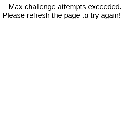
Max challenge attempts exceeded.
Please refresh the page to try again!