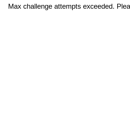
Max challenge attempts exceeded. Pleas