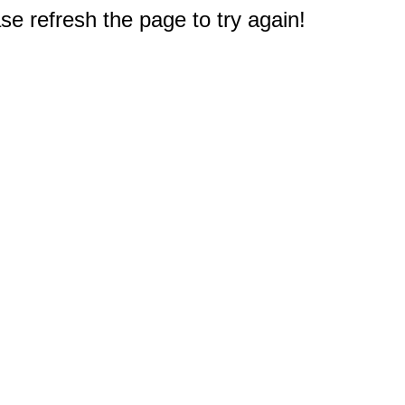
e refresh the page to try again!