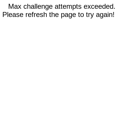
Max challenge attempts exceeded.
Please refresh the page to try again!