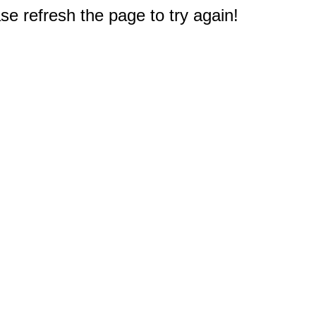
e refresh the page to try again!