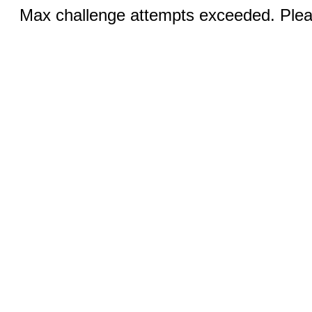
Max challenge attempts exceeded. Pleas