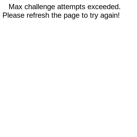
Max challenge attempts exceeded.
Please refresh the page to try again!