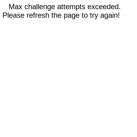
Max challenge attempts exceeded.
Please refresh the page to try again!