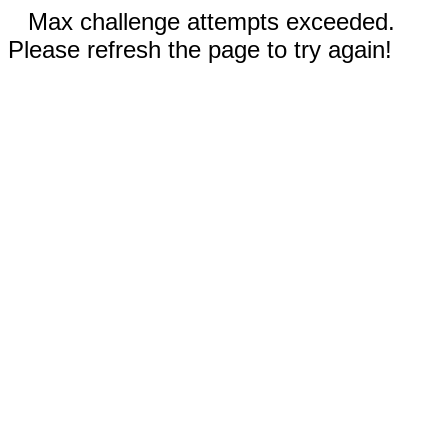
Max challenge attempts exceeded.
Please refresh the page to try again!