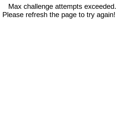
Max challenge attempts exceeded.
Please refresh the page to try again!