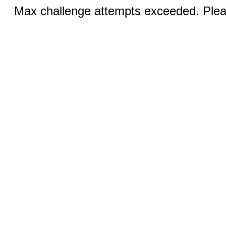
Max challenge attempts exceeded. Pleas