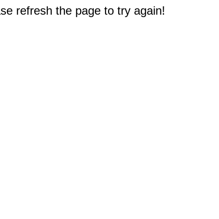
e refresh the page to try again!