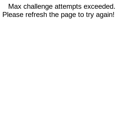
Max challenge attempts exceeded.
Please refresh the page to try again!