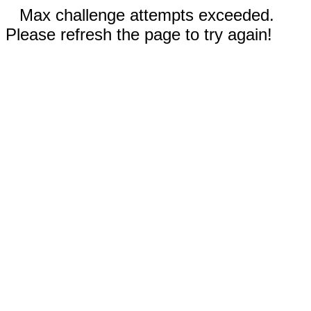
Max challenge attempts exceeded.
Please refresh the page to try again!