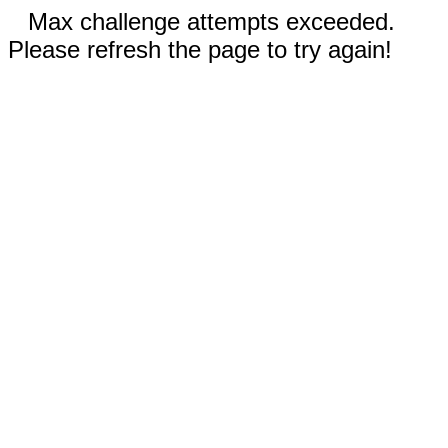
Max challenge attempts exceeded.
Please refresh the page to try again!