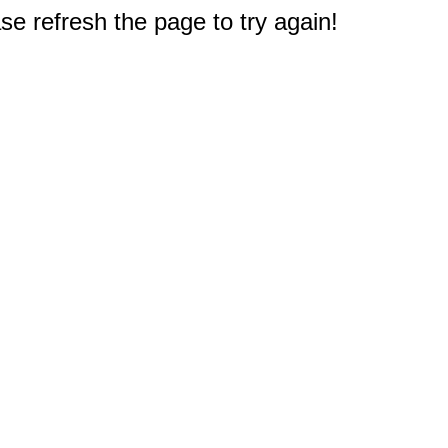
e refresh the page to try again!