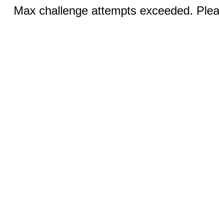
Max challenge attempts exceeded. Pleas