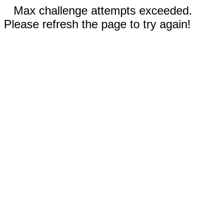
Max challenge attempts exceeded.
Please refresh the page to try again!