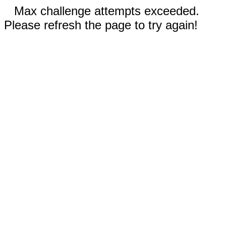
Max challenge attempts exceeded.
Please refresh the page to try again!