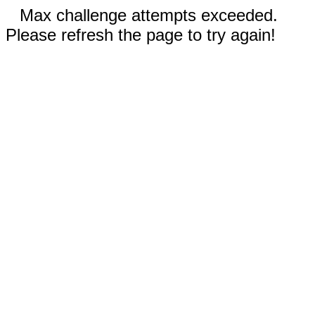
Max challenge attempts exceeded.
Please refresh the page to try again!