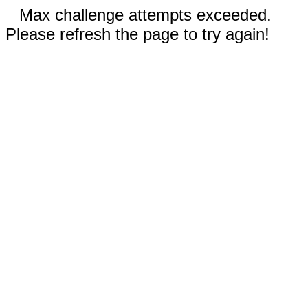
Max challenge attempts exceeded.
Please refresh the page to try again!