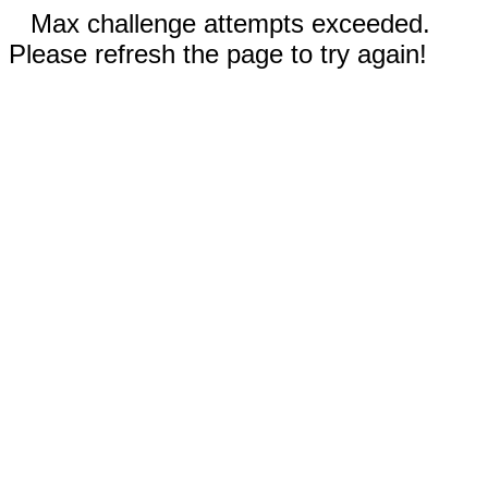
Max challenge attempts exceeded.
Please refresh the page to try again!