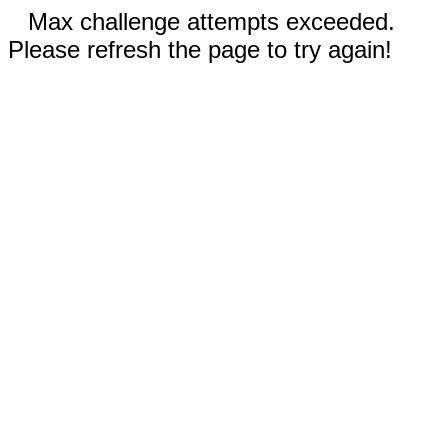
Max challenge attempts exceeded.
Please refresh the page to try again!