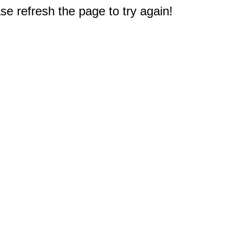
e refresh the page to try again!