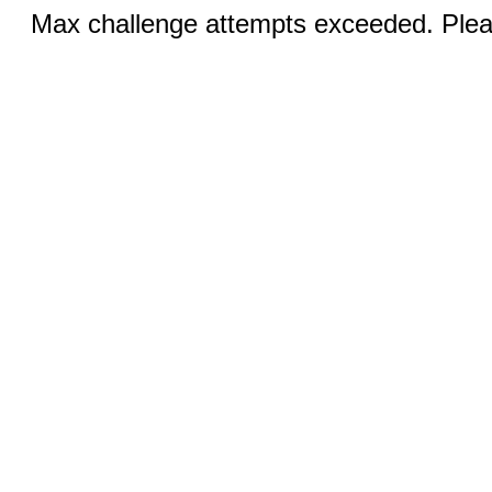
Max challenge attempts exceeded. Pleas