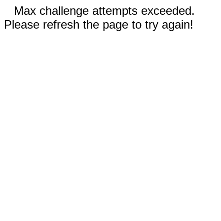
Max challenge attempts exceeded.
Please refresh the page to try again!