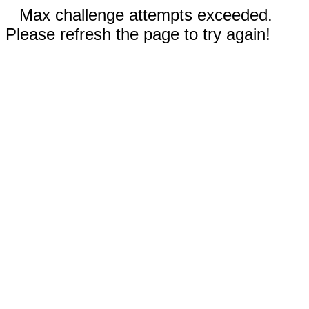
Max challenge attempts exceeded.
Please refresh the page to try again!