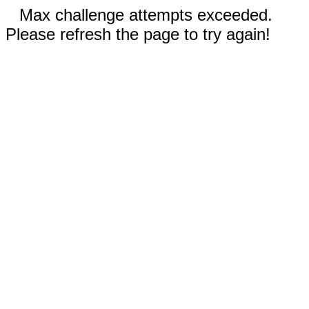
Max challenge attempts exceeded.
Please refresh the page to try again!