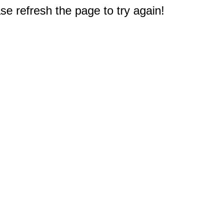
e refresh the page to try again!