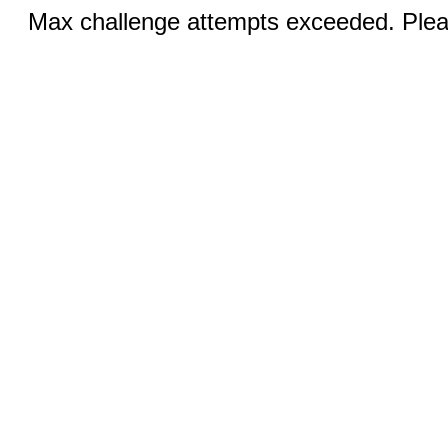
Max challenge attempts exceeded. Pleas