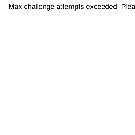
Max challenge attempts exceeded. Pleas