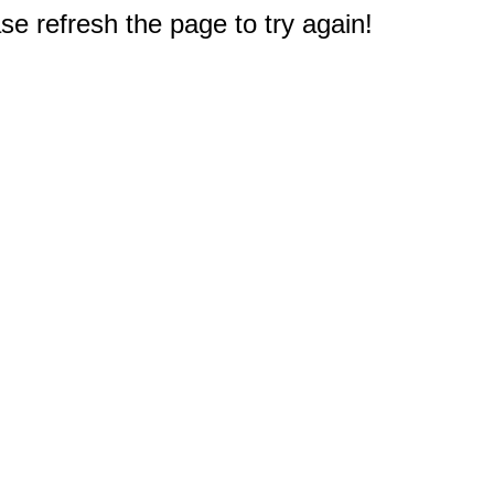
e refresh the page to try again!