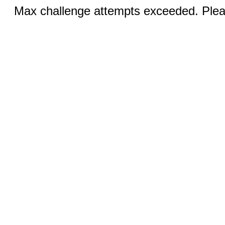
Max challenge attempts exceeded. Pleas