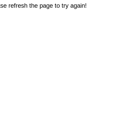
e refresh the page to try again!