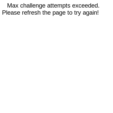
Max challenge attempts exceeded.
Please refresh the page to try again!