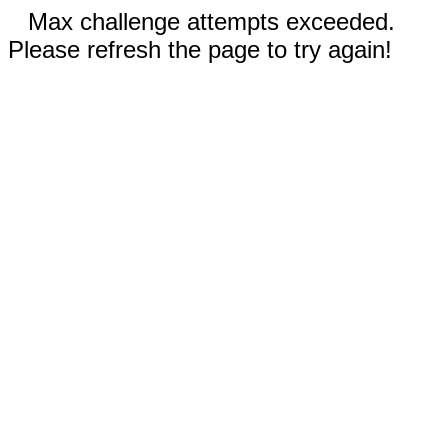
Max challenge attempts exceeded.
Please refresh the page to try again!