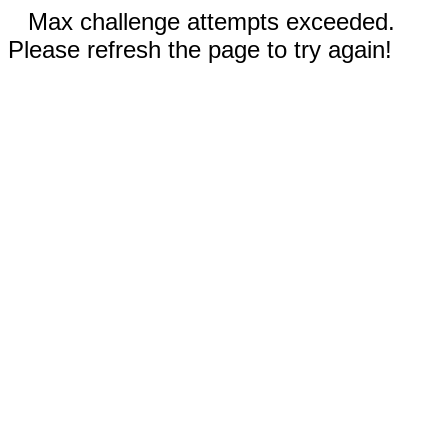
Max challenge attempts exceeded.
Please refresh the page to try again!