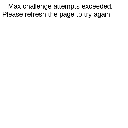
Max challenge attempts exceeded.
Please refresh the page to try again!