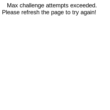
Max challenge attempts exceeded.
Please refresh the page to try again!